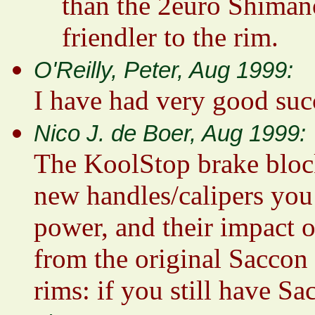
than the 2euro Shimano
friendler to the rim.
O'Reilly, Peter, Aug 1999:
I have had very good suc
Nico J. de Boer, Aug 1999:
The KoolStop brake block
new handles/calipers you 
power, and their impact o
from the original Saccon 
rims: if you still have Sa