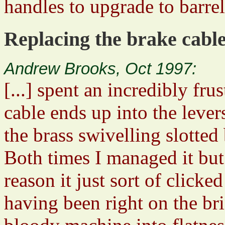
handles to upgrade to barrel
Replacing the brake cable
Andrew Brooks, Oct 1997:
[...] spent an incredibly fr
cable ends up into the levers
the brass swivelling slotted b
Both times I managed it bu
reason it just sort of clicke
having been right on the br