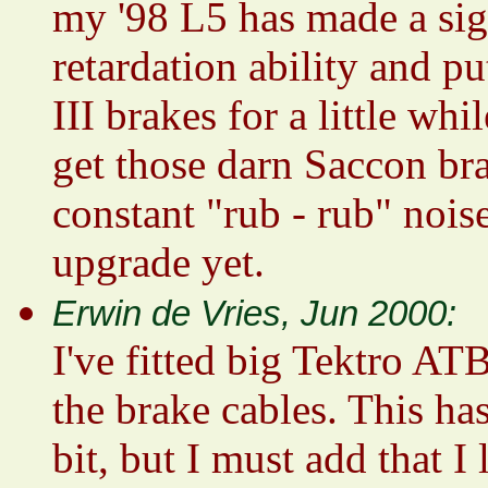
my '98 L5 has made a sign
retardation ability and p
III brakes for a little wh
get those darn Saccon bra
constant "rub - rub" nois
upgrade yet.
Erwin de Vries, Jun 2000:
I've fitted big Tektro AT
the brake cables. This ha
bit, but I must add that I 