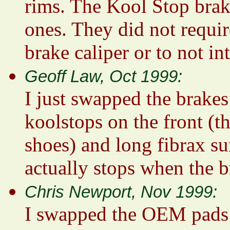
rims. The Kool Stop brake
ones. They did not requir
brake caliper or to not in
Geoff Law, Oct 1999:
I just swapped the brake
koolstops on the front (th
shoes) and long fibrax su
actually stops when the 
Chris Newport, Nov 1999:
I swapped the OEM pads o