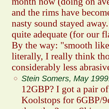
month now (doing on ave
and the rims have become
nasty sound stayed away.
quite adequate (for our fla
By the way: "smooth like
literally, I really think
considerably less abrasiv
Stein Somers, May 1999
12GBP? I got a pair o
Koolstops for 6GBP/9eu