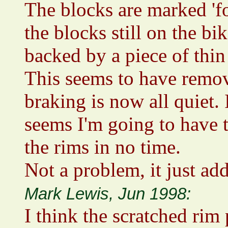
The blocks are marked 'for
the blocks still on the bi
backed by a piece of thin
This seems to have remov
braking is now all quiet. 
seems I'm going to have t
the rims in no time.
Not a problem, it just add
Mark Lewis, Jun 1998:
I think the scratched rim