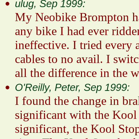
ulug, Sep 1999:
My Neobike Brompton had 
any bike I had ever ridden
ineffective. I tried every
cables to no avail. I swi
all the difference in the 
O'Reilly, Peter, Sep 1999:
I found the change in br
significant with the Koo
significant, the Kool Sto