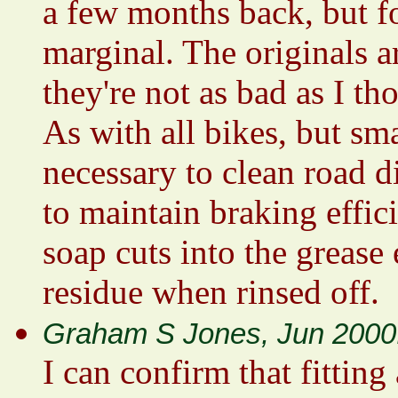
a few months back, but fo
marginal. The originals ar
they're not as bad as I th
As with all bikes, but sma
necessary to clean road di
to maintain braking effici
soap cuts into the grease 
residue when rinsed off.
Graham S Jones, Jun 2000
I can confirm that fitting