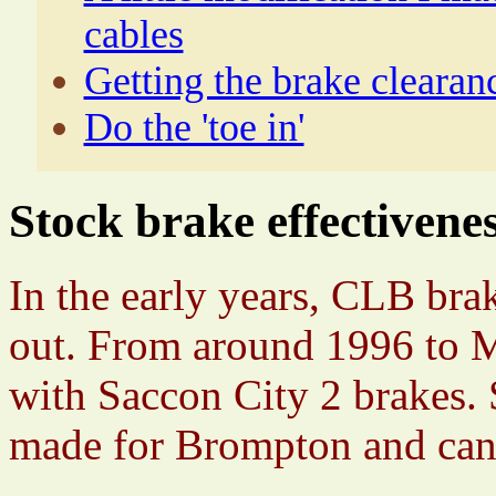
cables
Getting the brake clearan
Do the 'toe in'
Stock brake effectivene
In the early years, CLB brak
out. From around 1996 to 
with Saccon City 2 brakes. 
made for Brompton and can b