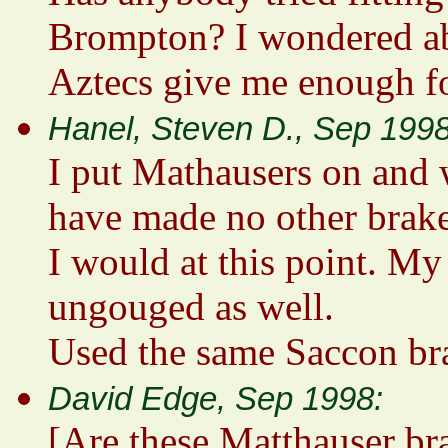
Brompton? I wondered ab
Aztecs give me enough fo
Hanel, Steven D., Sep 1998
I put Mathausers on and w
have made no other brak
I would at this point. M
ungouged as well.
Used the same Saccon bra
David Edge, Sep 1998:
[Are these Matthauser br