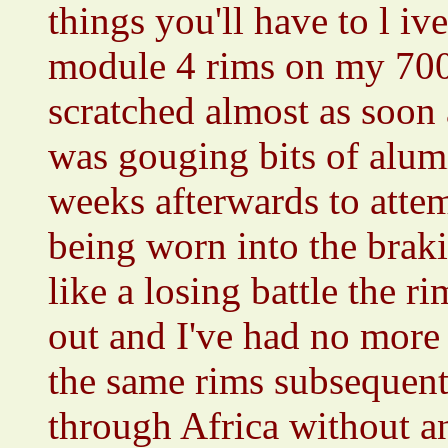
things you'll have to l i
module 4 rims on my 700
scratched almost as soon a
was gouging bits of alum
weeks afterwards to attem
being worn into the brak
like a losing battle the 
out and I've had no more 
the same rims subsequentl
through Africa without a