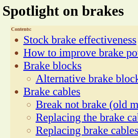
Spotlight on brakes
Contents:
Stock brake effectiveness
How to improve brake p
Brake blocks
Alternative brake bloc
Brake cables
Break not brake (old m
Replacing the brake ca
Replacing brake cable