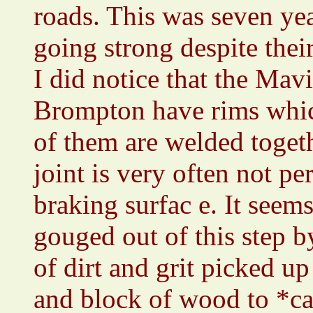
roads. This was seven yea
going strong despite thei
I did notice that the Mav
Brompton have rims which
of them are welded toget
joint is very often not per
braking surfac e. It seem
gouged out of this step b
of dirt and grit picked u
and block of wood to *ca