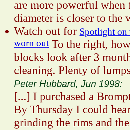
are more powerful when fi
diameter is closer to the
Watch out for
Spotlight on
worn out
To the right, ho
blocks look after 3 mont
cleaning. Plenty of lumps
Peter Hubbard, Jun 1998:
[...] I purchased a Brom
By Thursday I could hear
grinding the rims and the