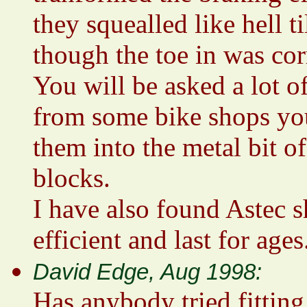
they squealled like hell 
though the toe in was cor
You will be asked a lot o
from some bike shops you
them into the metal bit o
blocks.
I have also found Astec s
efficient and last for ages
David Edge, Aug 1998:
Has anybody tried fitting