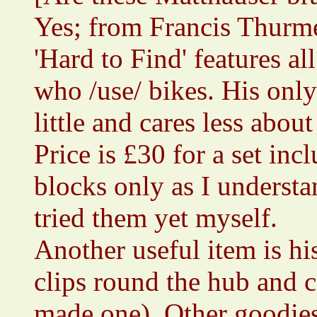
Yes; from Francis Thurme
'Hard to Find' features al
who /use/ bikes. His only
little and cares less abo
Price is £30 for a set inc
blocks only as I understa
tried them yet myself.
Another useful item is h
clips round the hub and c
made one). Other goodies