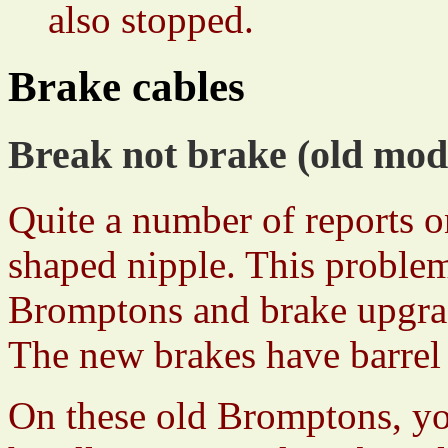
also stopped.
Brake cables
Break not brake (old mod
Quite a number of reports o
shaped nipple. This problem
Bromptons and brake upgrad
The new brakes have barrel 
On these old Bromptons, yo