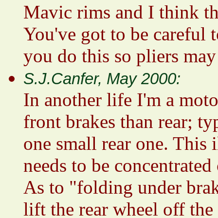
Mavic rims and I think th
You've got to be careful 
you do this so pliers ma
S.J.Canfer, May 2000:
In another life I'm a mot
front brakes than rear; ty
one small rear one. This 
needs to be concentrated 
As to "folding under brak
lift the rear wheel off th