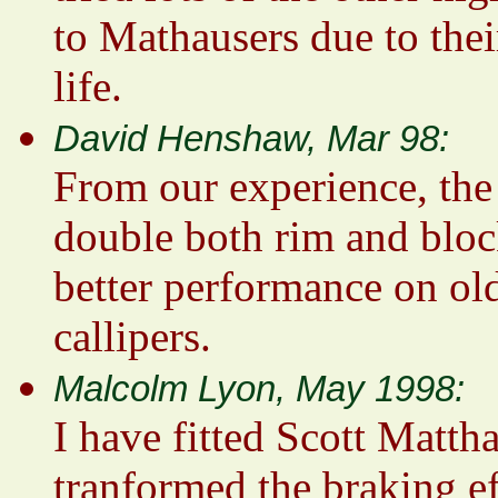
to Mathausers due to thei
life.
David Henshaw, Mar 98:
From our experience, the
double both rim and bloc
better performance on old
callipers.
Malcolm Lyon, May 1998:
I have fitted Scott Matth
tranformed the braking ef