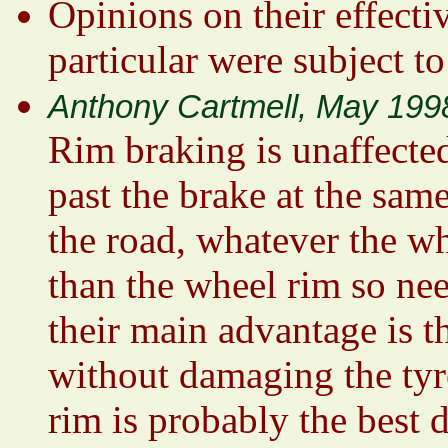
Opinions on their effecti
particular were subject to
Anthony Cartmell, May 199
Rim braking is unaffected
past the brake at the same
the road, whatever the wh
than the wheel rim so nee
their main advantage is t
without damaging the tyr
rim is probably the best 