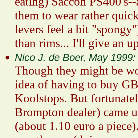
eating) Saccon PS400's--a
them to wear rather quick
levers feel a bit "spongy"
than rims... I'll give an u
Nico J. de Boer, May 1999:
Though they might be wor
idea of having to buy GB
Koolstops. But fortunat
Brompton dealer) came 
(about 1.10 euro a piece)