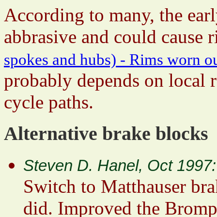
According to many, the earl
abbrasive and could cause ri
spokes and hubs) - Rims worn o
probably depends on local r
cycle paths.
Alternative brake blocks
Steven D. Hanel, Oct 1997:
Switch to Matthauser bra
did. Improved the Brompt