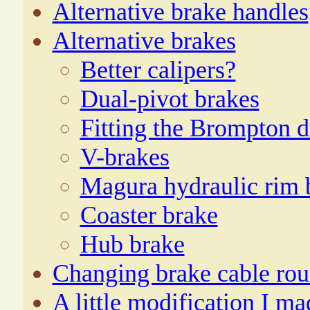
Alternative brake handles
Alternative brakes
Better calipers?
Dual-pivot brakes
Fitting the Brompton d
V-brakes
Magura hydraulic rim 
Coaster brake
Hub brake
Changing brake cable rou
A little modification I ma