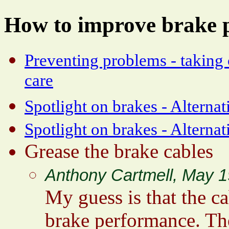
How to improve brake 
Preventing problems - taking
care
Spotlight on brakes - Alternat
Spotlight on brakes - Alterna
Grease the brake cables
Anthony Cartmell, May 1
My guess is that the ca
brake performance. Th