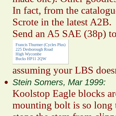
In fact, from the catalog
Scrote in the latest A2B.
Send an A5 SAE (38p) t
Francis Thurmer (Cycles Plus)
225 Desborough Road
High Wycombe
Bucks HP11 2QW
assuming your LBS doesn
Stein Somers, Mar 1999:
Koolstop Eagle blocks are
mounting bolt is so long 