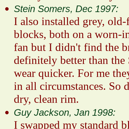
Stein Somers, Dec 1997:
I also installed grey, ol
blocks, both on a worn-i
fan but I didn't find the 
definitely better than th
wear quicker. For me the
in all circumstances. So d
dry, clean rim.
Guy Jackson, Jan 1998:
I swapped my standard bl