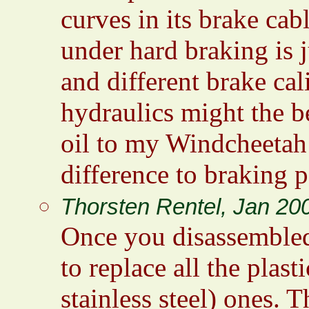
curves in its brake cabl
under hard braking is 
and different brake cali
hydraulics might the be
oil to my Windcheetah
difference to braking 
Thorsten Rentel, Jan 20
Once you disassembled 
to replace all the plas
stainless steel) ones. T