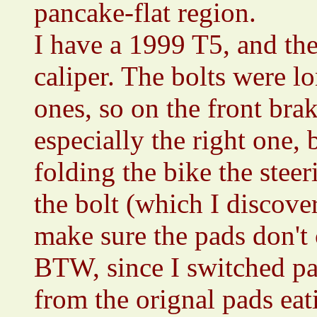
pancake-flat region.
I have a 1999 T5, and the
caliper. The bolts were l
ones, so on the front brak
especially the right one,
folding the bike the stee
the bolt (which I discover
make sure the pads don't
BTW, since I switched pa
from the orignal pads ea