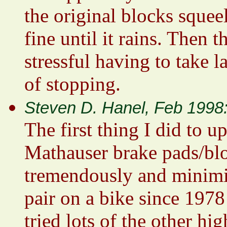
the original blocks squee
fine until it rains. Then th
stressful having to take l
of stopping.
Steven D. Hanel, Feb 1998
The first thing I did to 
Mathauser brake pads/bl
tremendously and minimiz
pair on a bike since 1978
tried lots of the other h