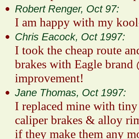
Robert Renger, Oct 97:
I am happy with my kool
Chris Eacock, Oct 1997:
I took the cheap route an
brakes with Eagle brand 
improvement!
Jane Thomas, Oct 1997:
I replaced mine with tiny
caliper brakes & alloy ri
if they make them any m