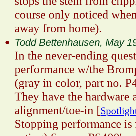
stops the stem from clippi
course only noticed when
away from home).
Todd Bettenhausen, May 1
In the never-ending ques
performance w/the Brompt
(gray in color, part no. 
They have the hardware a
alignment/toe-in [
Spotlight
Stopping performance is 