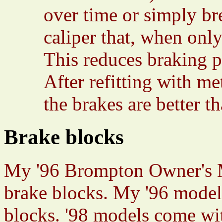
over time or simply bre
caliper that, when only
This reduces braking p
After refitting with me
the brakes are better t
Brake blocks
My '96 Brompton Owner's 
brake blocks. My '96 mode
blocks. '98 models come wi