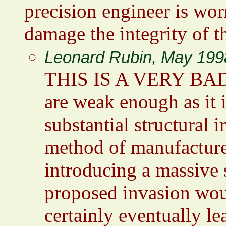
precision engineer is wor
damage the integrity of t
Leonard Rubin, May 199
THIS IS A VERY BAD 
are weak enough as it
substantial structural 
method of manufacture
introducing a massive s
proposed invasion woul
certainly eventually lea