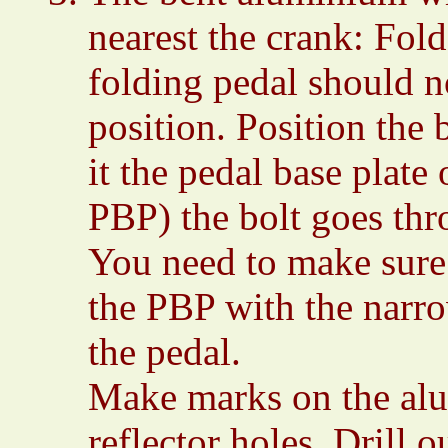
nearest the crank: Fold
folding pedal should n
position. Position the br
it the pedal base plate
PBP) the bolt goes th
You need to make sure 
the PBP with the narrow
the pedal.
Make marks on the alu
reflector holes. Drill 