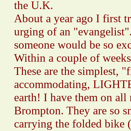
the U.K.
About a year ago I first t
urging of an "evangelist"
someone would be so exci
Within a couple of weeks
These are the simplest, "f
accommodating, LIGHT
earth! I have them on all
Brompton. They are so s
carrying the folded bike (