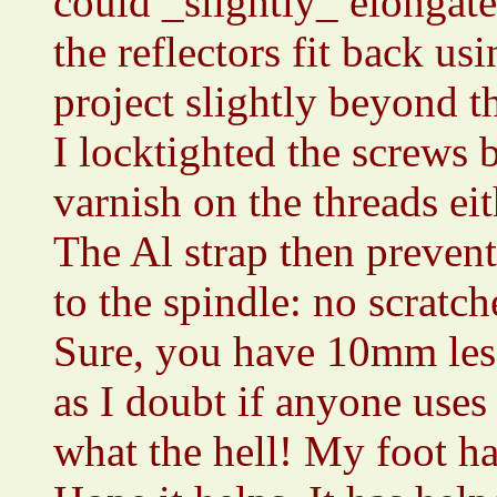
could _slightly_ elongate
the reflectors fit back u
project slightly beyond t
I locktighted the screws 
varnish on the threads eith
The Al strap then prevent
to the spindle: no scratch
Sure, you have 10mm less
as I doubt if anyone use
what the hell! My foot ha