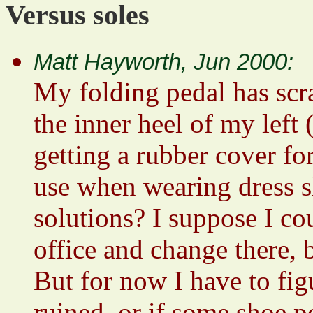
Versus soles
Matt Hayworth, Jun 2000:
My folding pedal has scr
the inner heel of my left 
getting a rubber cover fo
use when wearing dress s
solutions? I suppose I co
office and change there, b
But for now I have to figu
ruined, or if some shoe p