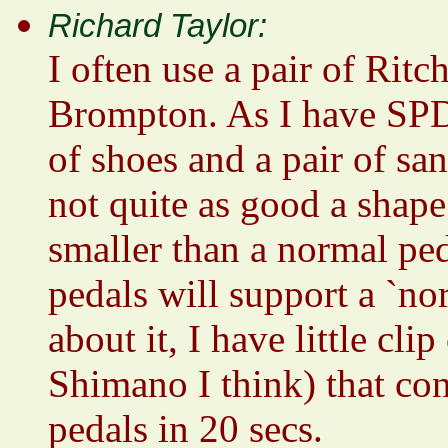
Richard Taylor:
I often use a pair of Rit
Brompton. As I have SPDs
of shoes and a pair of san
not quite as good a shape
smaller than a normal ped
pedals will support a `no
about it, I have little cli
Shimano I think) that co
pedals in 20 secs.