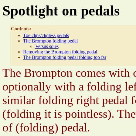
Spotlight on pedals
Contents:
Toe clips/clipless pedals
The Brompton folding pedal
Versus soles
Removing the Brompton folding pedal
The Brompton folding pedal folding too far
The Brompton comes with or
optionally with a folding le
similar folding right pedal 
(folding it is pointless). T
of (folding) pedal.