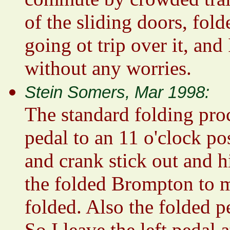
of the sliding doors, fold
going ot trip over it, an
without any worries.
Stein Somers, Mar 1998:
The standard folding proc
pedal to an 11 o'clock pos
and crank stick out and 
the folded Brompton to my
folded. Also the folded p
So I leave the left pedal a