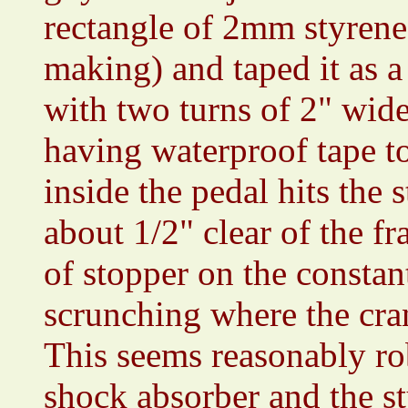
rectangle of 2mm styrene 
making) and taped it as a 
with two turns of 2" wide
having waterproof tape to
inside the pedal hits the 
about 1/2" clear of the f
of stopper on the constan
scrunching where the cra
This seems reasonably rob
shock absorber and the s