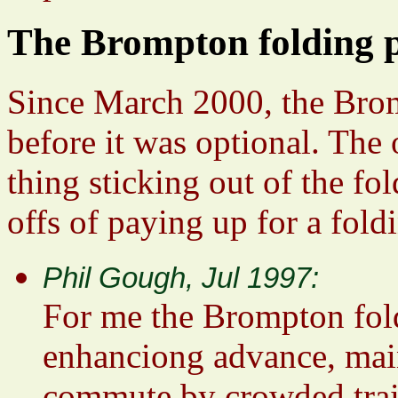
The Brompton folding 
Since March 2000, the Brom
before it was optional. The 
thing sticking out of the fo
offs of paying up for a fold
Phil Gough, Jul 1997:
For me the Brompton foldi
enhanciong advance, mai
commute by crowded train 