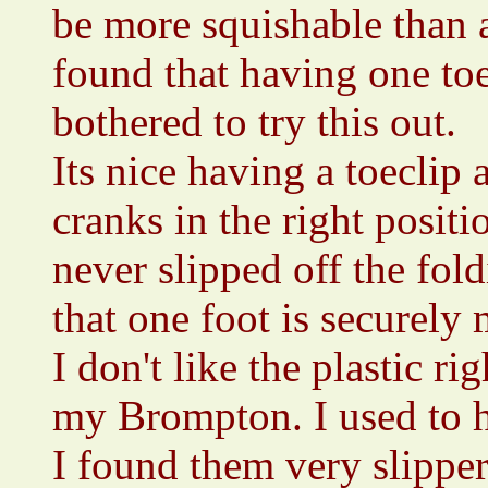
be more squishable than a
found that having one toec
bothered to try this out.
Its nice having a toeclip a
cranks in the right positi
never slipped off the fold
that one foot is securely
I don't like the plastic r
my Brompton. I used to h
I found them very slipper