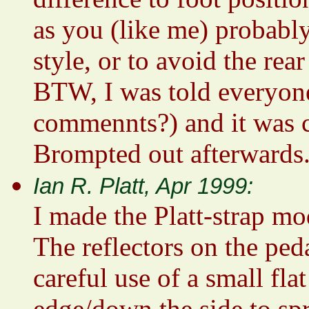
as you (like me) probably
style, or to avoid the rear
BTW, I was told everyone
commennts?) and it was c
Brompted out afterwards
Ian R. Platt, Apr 1999:
I made the Platt-strap mo
The reflectors on the ped
careful use of a small fla
edge/down the side to spr