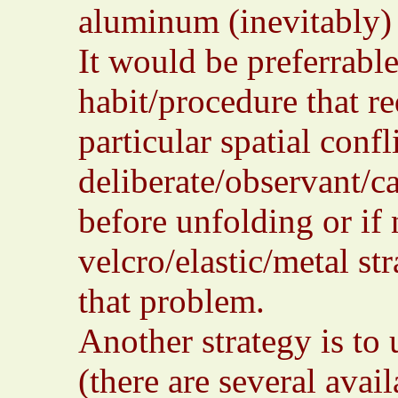
aluminum (inevitably
It would be preferrabl
habit/procedure that re
particular spatial conf
deliberate/observant/c
before unfolding or if 
velcro/elastic/metal st
that problem.
Another strategy is to 
(there are several avai