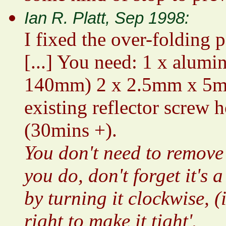
Ian R. Platt, Sep 1998:
I fixed the over-folding p
[...] You need: 1 x alum
140mm) 2 x 2.5mm x 5mm 
existing reflector screw 
(30mins +).
You don't need to remove 
you do, don't forget it's 
by turning it clockwise, (
right to make it tight'.