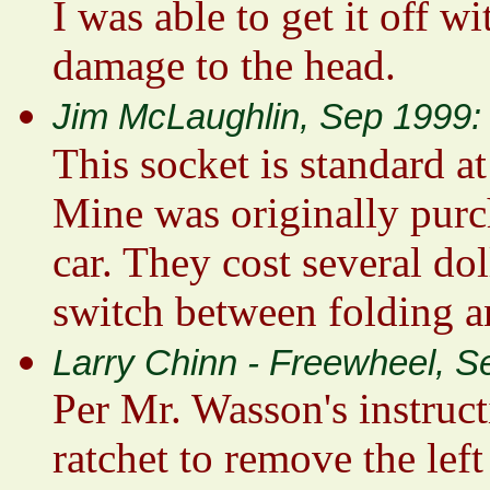
I was able to get it off w
damage to the head.
Jim McLaughlin, Sep 1999:
This socket is standard a
Mine was originally purc
car. They cost several dol
switch between folding an
Larry Chinn - Freewheel, S
Per Mr. Wasson's instruct
ratchet to remove the left