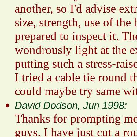
another, so I'd advise e
size, strength, use of th
prepared to inspect it. T
wondrously light at the e
putting such a stress-rais
I tried a cable tie round 
could maybe try same wit
David Dodson, Jun 1998:
Thanks for prompting me 
guys. I have just cut a r