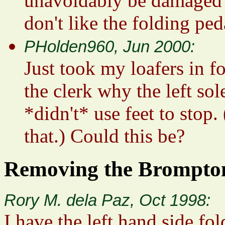
unavoidably be damaged b
don't like the folding ped
PHolden960, Jun 2000:
Just took my loafers in fo
the clerk why the left sol
*didn't* use feet to stop.
that.) Could this be?
Removing the Brompton
Rory M. dela Paz, Oct 1998:
I have the left hand side fo