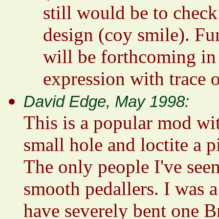
still would be to check 
design (coy smile). Fur
will be forthcoming in
expression with trace o
David Edge, May 1998:
This is a popular mod wit
small hole and loctite a p
The only people I've seen 
smooth pedallers. I was 
have severely bent one 