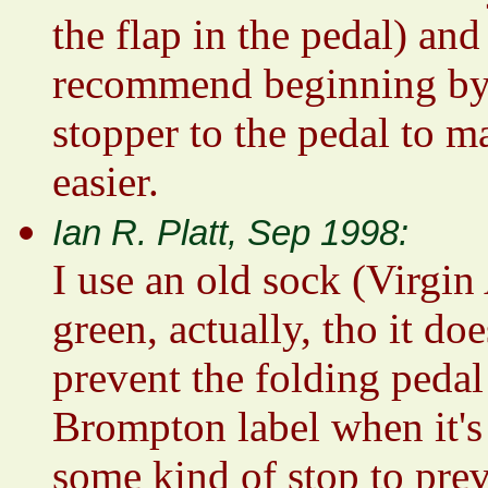
the flap in the pedal) and 
recommend beginning by *
stopper to the pedal to m
easier.
Ian R. Platt, Sep 1998:
I use an old sock (Virgin
green, actually, tho it doe
prevent the folding pedal
Brompton label when it's 
some kind of stop to preve