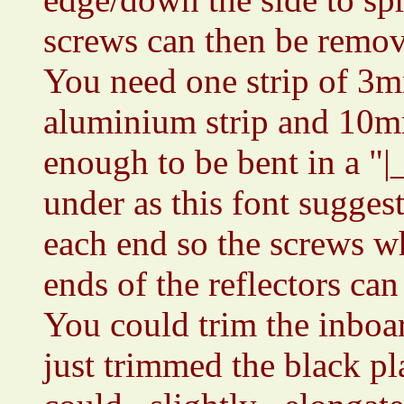
screws can then be remo
You need one strip of 3m
aluminium strip and 10mm
enough to be bent in a "|
under as this font suggest
each end so the screws w
ends of the reflectors can
You could trim the inboar
just trimmed the black pla