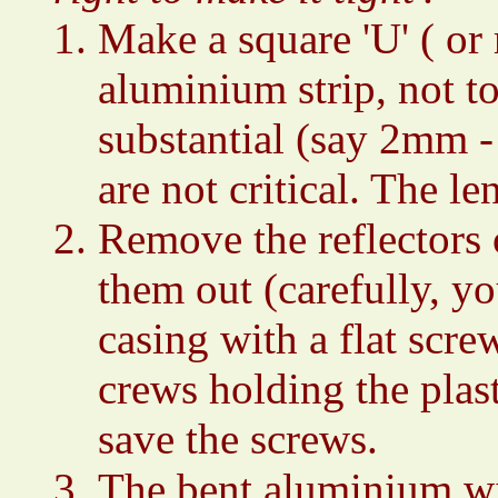
Make a square 'U' ( or r
aluminium strip, not t
substantial (say 2mm 
are not critical. The 
Remove the reflectors 
them out (carefully, yo
casing with a flat scre
crews holding the plas
save the screws.
The bent aluminium wil