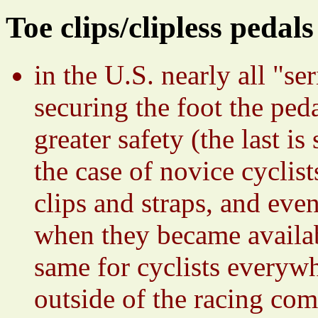
Toe clips/clipless pedals
in the U.S. nearly all "s
securing the foot the peda
greater safety (the last i
the case of novice cyclist
clips and straps, and eve
when they became availab
same for cyclists everywh
outside of the racing com