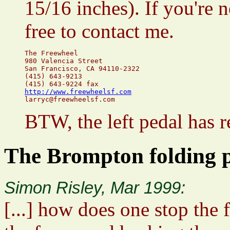
15/16 inches). If you're n
free to contact me.
The Freewheel

980 Valencia Street

San Francisco, CA 94110-2322

(415) 643-9213

http://www.freewheelsf.com
BTW, the left pedal has r
The Brompton folding pe
Simon Risley, Mar 1999:
[...] how does one stop the 