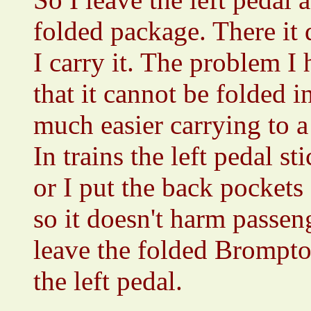
folded package. There it 
I carry it. The problem I 
that it cannot be folded i
much easier carrying to 
In trains the left pedal st
or I put the back pockets 
so it doesn't harm passen
leave the folded Brompto
the left pedal.