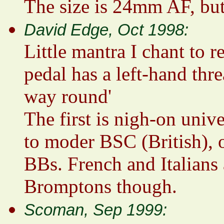
The size is 24mm AF, but
David Edge, Oct 1998:
Little mantra I chant to 
pedal has a left-hand thr
way round'
The first is nigh-on unive
to moder BSC (British), 
BBs. French and Italians 
Bromptons though.
Scoman, Sep 1999: