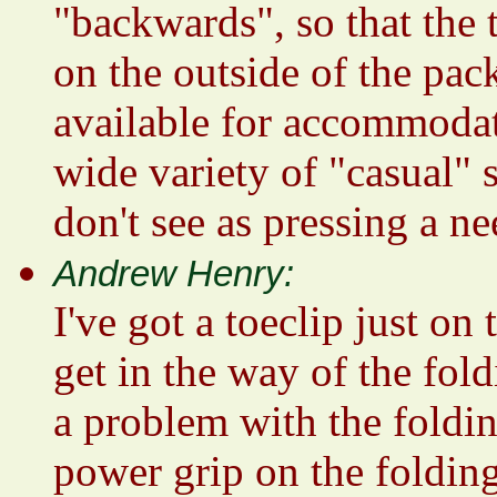
"backwards", so that the t
on the outside of the pac
available for accommodat
wide variety of "casual" 
don't see as pressing a ne
Andrew Henry:
I've got a toeclip just on
get in the way of the fold
a problem with the foldin
power grip on the folding