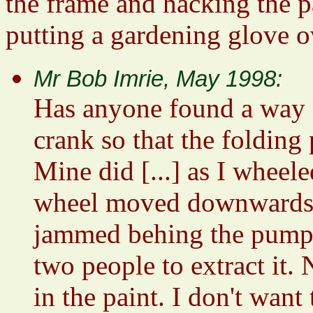
the frame and hacking the p
putting a gardening glove ov
Mr Bob Imrie, May 1998:
Has anyone found a way of
crank so that the folding 
Mine did [...] as I wheel
wheel moved downwards an
jammed behing the pump b
two people to extract it.
in the paint. I don't wan