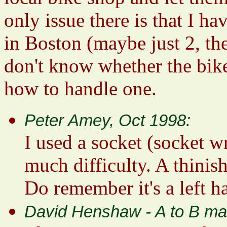
only issue there is that I 
in Boston (maybe just 2, the
don't know whether the bi
how to handle one.
Peter Amey, Oct 1998:
I used a socket (socket 
much difficulty. A thinis
Do remember it's a left h
David Henshaw - A to B ma