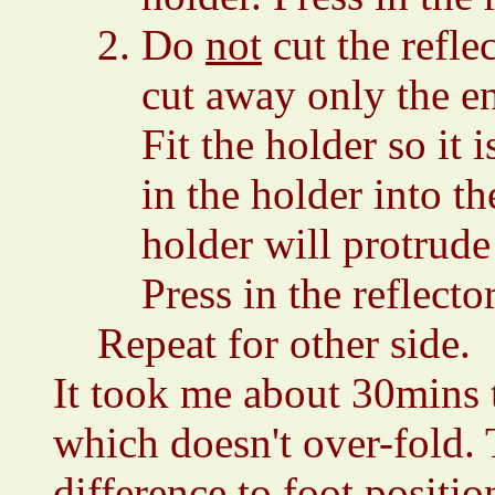
Do
not
cut the refle
cut away only the en
Fit the holder so it 
in the holder into t
holder will protrude 
Press in the reflecto
Repeat for other side.
It took me about 30mins 
which doesn't over-fold.
difference to foot positio