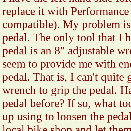
replace it with Performanc
compatible). My problem is 
pedal. The only tool that 
pedal is an 8" adjustable w
seem to provide me with en
pedal. That is, I can't quit
wrench to grip the pedal. 
pedal before? If so, what t
up using to loosen the peda
local bike shop and let the