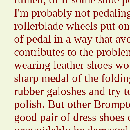
I'm probably not pedaling
rollerblade wheels put on 
of pedal in a way that av
contributes to the proble
wearing leather shoes wo
sharp medal of the folding
rubber galoshes and try t
polish. But other Brompt
good pair of dress shoes 