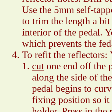
Use the 5mm self-tappe
to trim the length a bi
interior of the pedal.
which prevents the fed
To refit the reflectors
cut
one end off the pl
along the side of th
pedal begins to curv
fixing position so it
holder. Press in the r